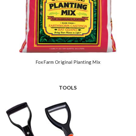
FoxFarm Original Planting Mix
TOOLS