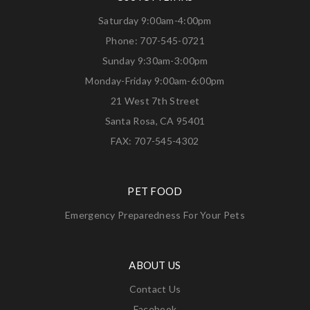
Saturday 9:00am-4:00pm
Phone: 707-545-0721
Sunday 9:30am-3:00pm
Monday-Friday 9:00am-6:00pm
21 West 7th Street
Santa Rosa, CA 95401
FAX: 707-545-4302
PET FOOD
Emergency Preparedness For Your Pets
ABOUT US
Contact Us
Facebook