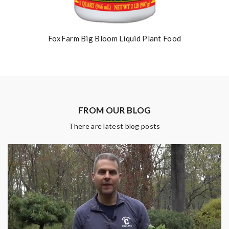
FoxFarm Big Bloom Liquid Plant Food
FROM OUR BLOG
There are latest blog posts