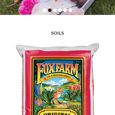
SOILS