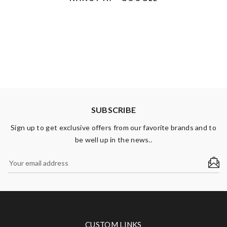
Use A Cart You Will Be Asked On Your Way Out The Door
Arthur H. - Google
If You Would Like Help Loading Your Car.
ARTHUR H. - GOOGLE
Karen B. - Yelp
KAREN B. - YELP
SUBSCRIBE
Sign up to get exclusive offers from our favorite brands and to
be well up in the news..
CUSTOM LINKS