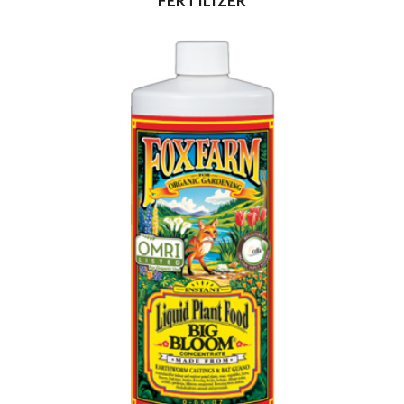
FERTILIZER