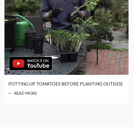
POTTING UP TOMATOES BEFORE PLANTING OUTSIDE
READ MORE