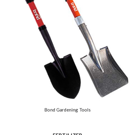
Bond Gardening Tools